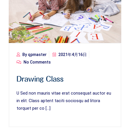
By qpmaster
2021年4月16日
No Comments
Drawing Class
U Sed non mauris vitae erat consequat auctor eu
in elit. Class aptent taciti sociosqu ad litora
torquet per co […]