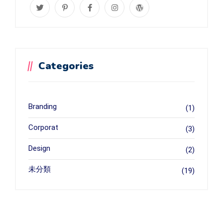
Categories
Branding
(1)
Corporat
(3)
Design
(2)
未分類
(19)