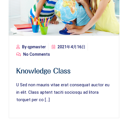
By qpmaster
2021年4月16日
No Comments
Knowledge Class
U Sed non mauris vitae erat consequat auctor eu
in elit. Class aptent taciti sociosqu ad litora
torquet per co […]