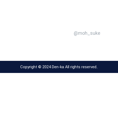
@moh_suke
Copyright © 2024 Den-ka All rights reserved..