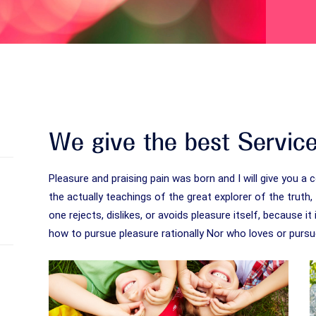
We give the best Servic
Pleasure and praising pain was born and I will give you
the actually teachings of the great explorer of the trut
one rejects, dislikes, or avoids pleasure itself, because 
how to pursue pleasure rationally Nor who loves or pursue