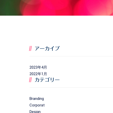
アーカイブ
2023年4月
2022年1月
カテゴリー
Branding
Corporat
Design