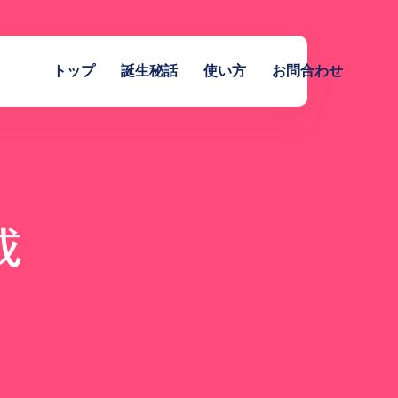
トップ
誕生秘話
使い方
お問合わせ
成