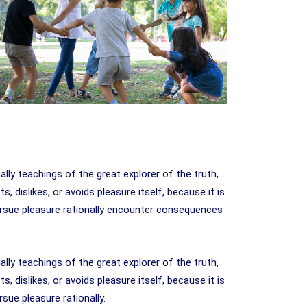
y teachings of the great explorer of the truth,
 dislikes, or avoids pleasure itself, because it is
rsue pleasure rationally encounter consequences
y teachings of the great explorer of the truth,
 dislikes, or avoids pleasure itself, because it is
ue pleasure rationally.