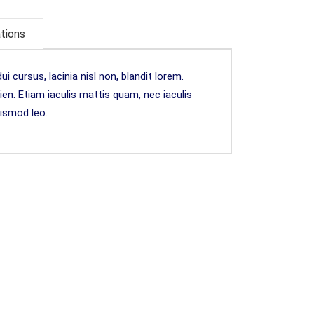
ations
i cursus, lacinia nisl non, blandit lorem.
pien. Etiam iaculis mattis quam, nec iaculis
uismod leo.