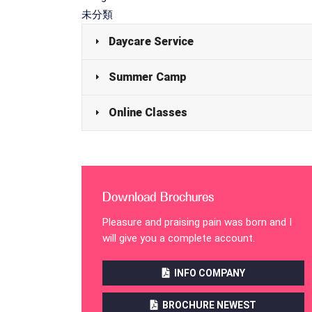
未分類
Daycare Service
Summer Camp
Online Classes
Download Brochures
Pleasure and praising pain was born and I
will give you a complete account.
INFO COMPANY
BROCHURE NEWEST