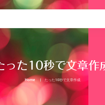
たった10秒で文章作
Home
たった10秒で文章作成